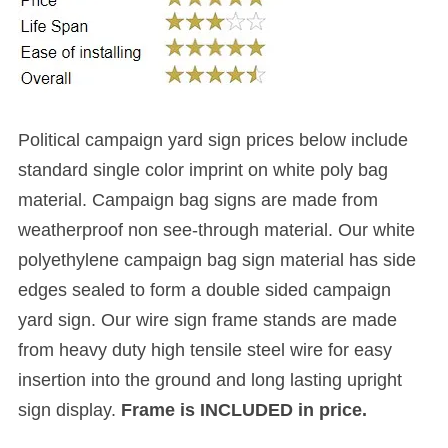
Political campaign yard sign prices below include
standard single color imprint
on white poly bag
material. Campaign bag signs are made from
weatherproof non see-through material. Our white
polyethylene campaign bag sign material has side
edges sealed to form a double sided campaign
yard sign. Our wire sign frame stands are made
from heavy duty high tensile steel wire for easy
insertion into the ground and long lasting upright
sign display.
Frame is INCLUDED in price.