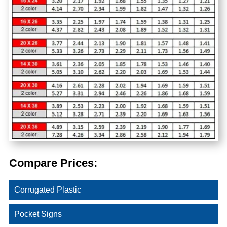
Compare Prices:
Corrugated Plastic
Pocket Signs