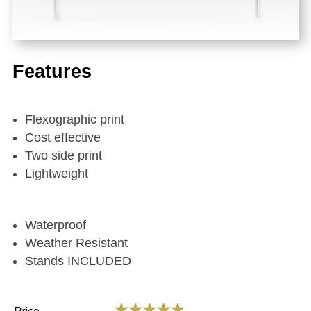
Features
Flexographic print
Cost effective
Two side print
Lightweight
Waterproof
Weather Resistant
Stands INCLUDED