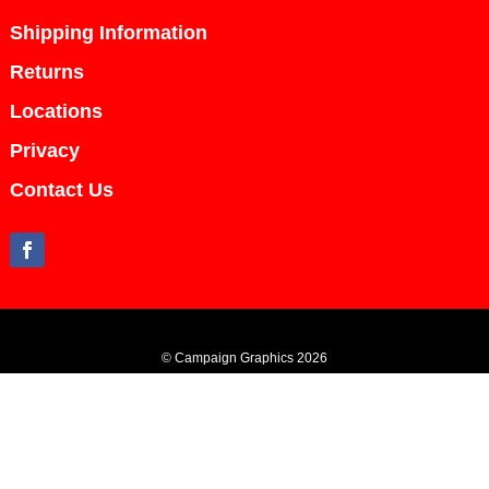
Shipping Information
Returns
Locations
Privacy
Contact Us
© Campaign Graphics 2026
All content including images and text are copyright Campaign Graphics and
cannot be used or duplicated in part or in whole without written permission from