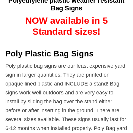
Polyethylene plastic weather resistant
Bag Signs
NOW available in 5
Standard sizes!
Poly Plastic Bag Signs
Poly plastic bag signs are our least expensive yard
sign in larger quantities. They are printed on
opaque lined plastic and INCLUDE a stand! Bag
signs work well outdoors and are very easy to
install by sliding the bag over the stand either
before or after inserting in the ground. There are
several sizes available. These signs usually last for
6-12 months when installed properly. Poly Bag yard