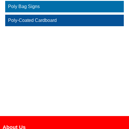
Poly Bag Signs
Poly-Coated Cardboard
About Us