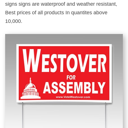
signs signs are waterproof and weather resistant,
Best prices of all products In quantites above
10,000.