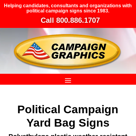
Helping candidates, consultants and organizations with
political campaign signs since 1983.
Call 800.886.1707
Political Campaign
Yard Bag Signs