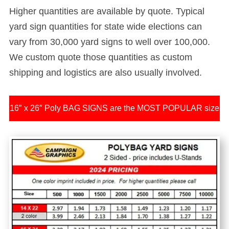
Higher quantities are available by quote.
Typical
yard sign quantities for state wide elections can
vary from 30,000 yard signs to well over 100,000.
We custom quote those quantities as custom
shipping and logistics are also usually involved.
16″ x 26″ Poly BAG SIGNS are the MOST POPULAR size