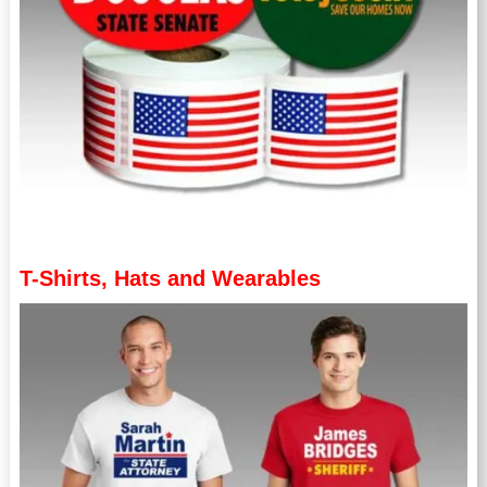
T-Shirts, Hats and Wearables