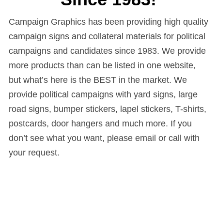
Campaign Graphics has been providing high quality
campaign signs and collateral materials for political
campaigns and candidates since 1983. We provide
more products than can be listed in one website,
but what’s here is the BEST in the market. We
provide political campaigns with yard signs, large
road signs, bumper stickers, lapel stickers, T-shirts,
postcards, door hangers and much more. If you
don’t see what you want, please email or call with
your request.