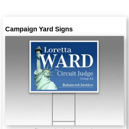
Campaign Yard Signs