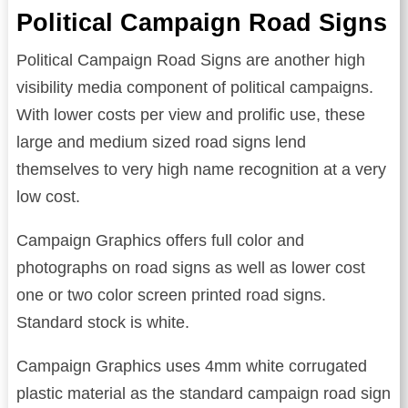
Political Campaign Road Signs
Political Campaign Road Signs are another high
visibility media component of political campaigns.
With lower costs per view and prolific use, these
large and medium sized road signs lend
themselves to very high name recognition at a very
low cost.
Campaign Graphics offers full color and
photographs on road signs as well as lower cost
one or two color screen printed road signs.
Standard stock is white.
Campaign Graphics uses 4mm white corrugated
plastic material as the standard campaign road sign