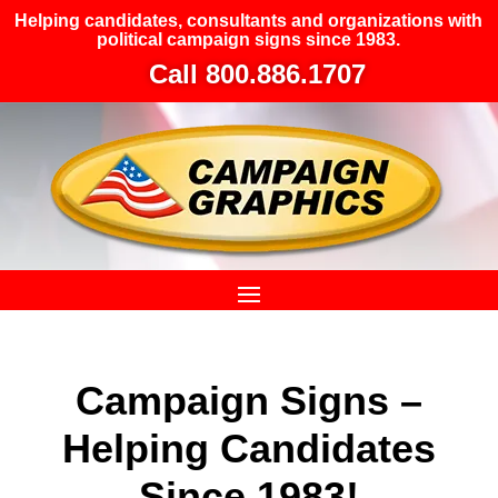
Helping candidates, consultants and organizations with
political campaign signs since 1983.
Call 800.886.1707
Campaign Signs –
Helping Candidates
Since 1983!