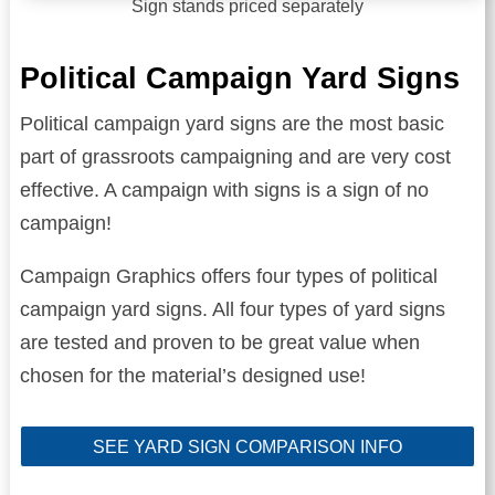
Sign stands priced separately
Political Campaign Yard Signs
Political campaign yard signs are the most basic
part of grassroots campaigning and are very cost
effective. A campaign with signs is a sign of no
campaign!
Campaign Graphics offers four types of political
campaign yard signs. All four types of yard signs
are tested and proven to be great value when
chosen for the material’s designed use!
SEE YARD SIGN COMPARISON INFO