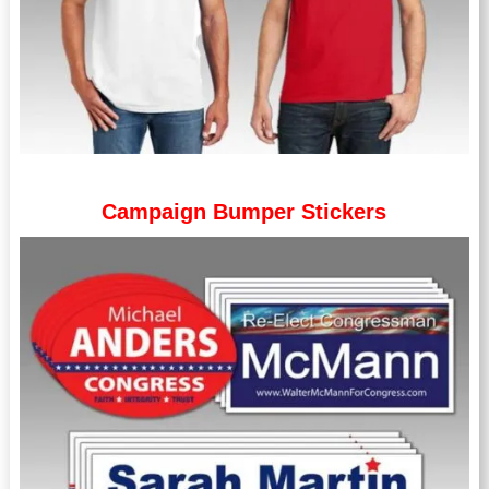
Campaign Bumper Stickers