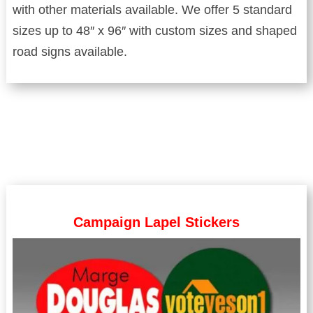
with other materials available. We offer 5 standard
sizes up to 48″ x 96″ with custom sizes and shaped
road signs available.
Campaign Lapel Stickers