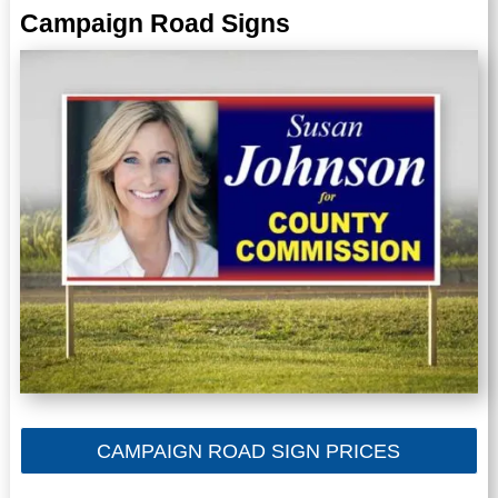
Campaign Road Signs
CAMPAIGN ROAD SIGN PRICES