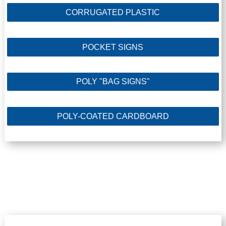
CORRUGATED PLASTIC
POCKET SIGNS
POLY "BAG SIGNS"
POLY-COATED CARDBOARD