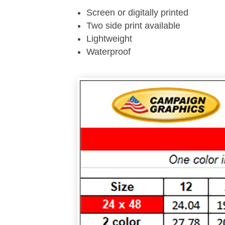
Screen or digitally printed
Two side print available
Lightweight
Waterproof