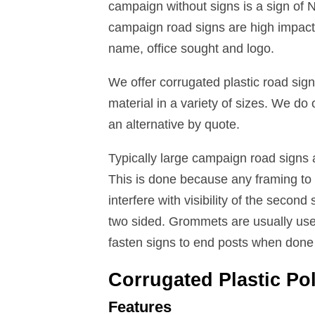
campaign without signs is a sign of
campaign road signs are high impact 
name, office sought and logo.
We offer corrugated plastic road s
material in a variety of sizes. We do
an alternative by quote.
Typically large campaign road signs 
This is done because any framing to d
interfere with visibility of the secon
two sided. Grommets are usually use
fasten signs to end posts when done 
Corrugated Plastic Po
Features