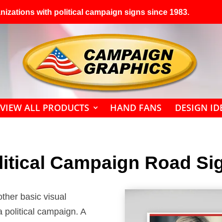
izations with political campaign signs since 1983.
VIEW ALL PRODUCTS
HAND FANS
DESIGN ID
litical Campaign Road Si
ther basic visual
 political campaign. A