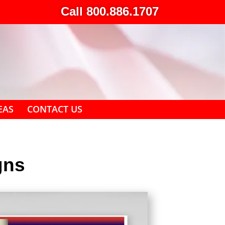
Call 800.886.1707
EAS
CONTACT US
gns