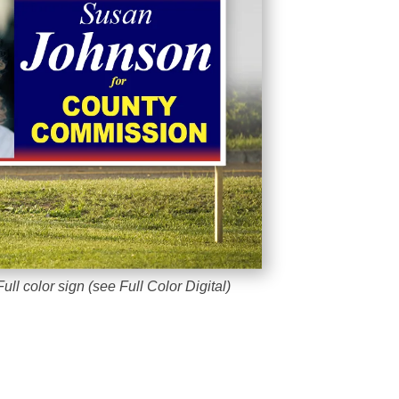
ull color sign (see Full Color Digital)