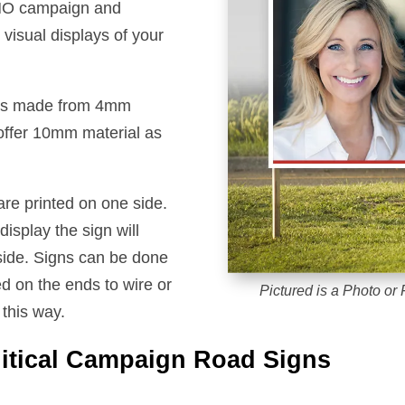
 NO campaign and
visual displays of your
igns made from 4mm
 offer 10mm material as
are printed on one side.
isplay the sign will
d side. Signs can be done
d on the ends to wire or
Pictured is a Photo or F
this way.
litical Campaign Road Signs