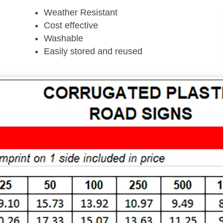
Weather Resistant
Cost effective
Washable
Easily stored and reused