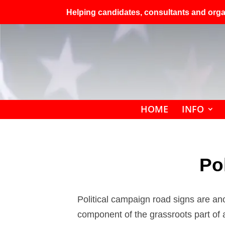
Helping candidates, consultants and organ
HOME
INFO
Po
Political campaign road signs are ano
component of the grassroots part of a