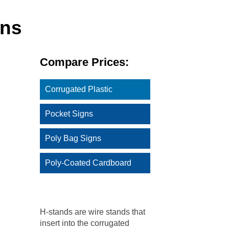
gns
Compare Prices:
Corrugated Plastic
Pocket Signs
Poly Bag Signs
Poly-Coated Cardboard
H-stands are wire stands that
insert into the corrugated