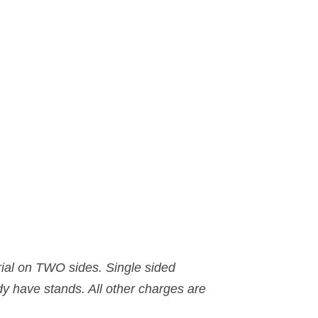
rial on TWO sides. Single sided
dy have stands. All other charges are