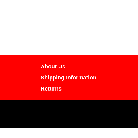
About Us
Shipping Information
Returns
All content including images and text are cop