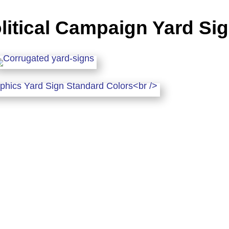
litical Campaign Yard Si