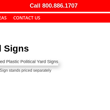
Call 800.886.1707
EAS
CONTACT US
d Signs
Sign stands priced separately