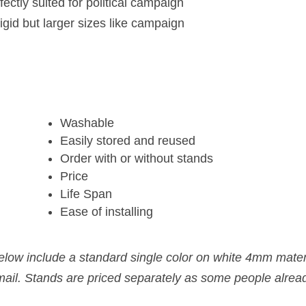
fectly suited for political campaign
gid but larger sizes like campaign
Washable
Easily stored and reused
Order with or without stands
Price
Life Span
Ease of installing
below include a standard single color on white 4mm mate
email. Stands are priced separately as some people alrea