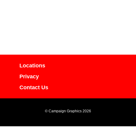
Locations
Privacy
Contact Us
© Campaign Graphics 2026
yright Campaign Graphics and cannot be used or duplicated in part or in whole wit