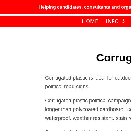
Helping candidates, consultants and organ
HOME
INFO
Corrug
Corrugated plastic is ideal for outdo
political road signs.
Corrugated plastic political campaign
longer than polycoated cardboard. C
waterproof, weather resistant, stain