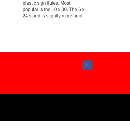
plastic sign flutes. Most
popular is the 10 x 30. The 6 x
24 stand is slightly more rigid.
hout written permission from Campaign Graphics