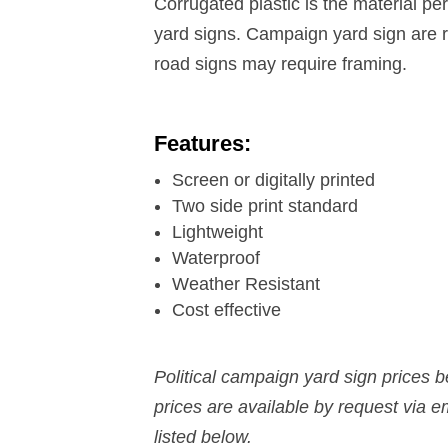
Corrugated plastic is the material per
yard signs. Campaign yard sign are ri
road signs may require framing.
Features:
Screen or digitally printed
Two side print standard
Lightweight
Waterproof
Weather Resistant
Cost effective
Political campaign yard sign prices 
prices are available by request via 
listed below.