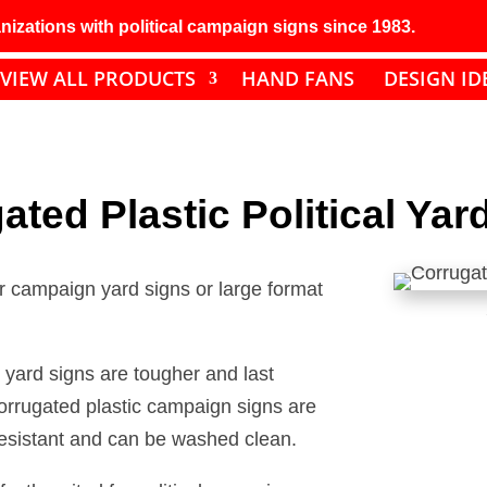
izations with political campaign signs since 1983.
VIEW ALL PRODUCTS
HAND FANS
DESIGN ID
ated Plastic Political Yar
or campaign yard signs or large format
 yard signs are tougher and last
orrugated plastic campaign signs are
 resistant and can be washed clean.